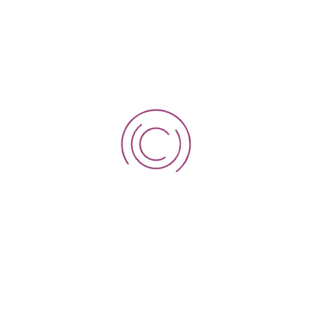
MAP LOCATION
Your email address will not be published. Required fields
are marked *